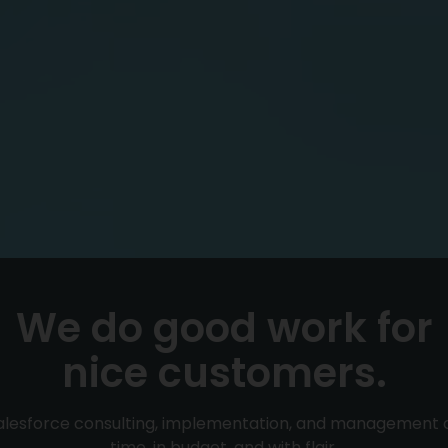
We do good work for
nice customers.
alesforce consulting, implementation, and management 
time, in budget, and with flair.