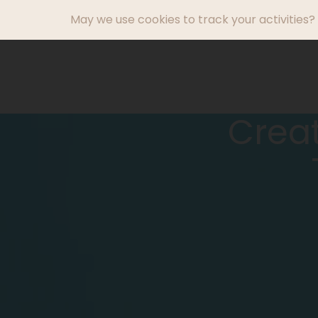
May we use cookies to track your activities? 
What We Do
Creat