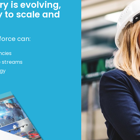
y is evolving,
y to scale and
force can:
ncies
e streams
egy