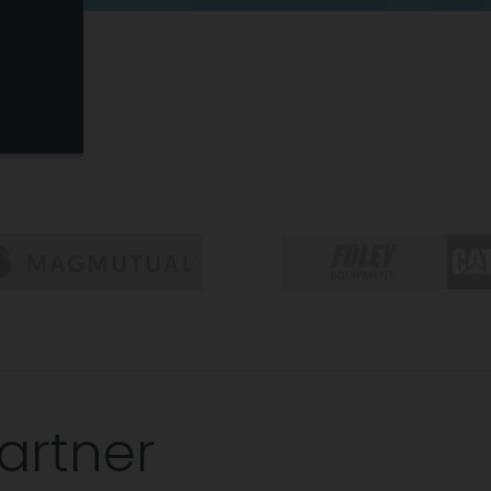
artner