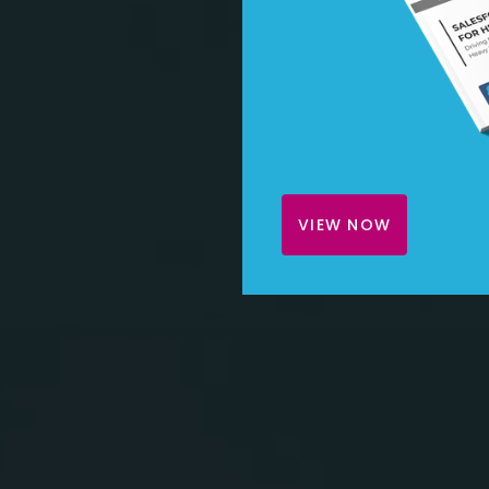
VIEW NOW