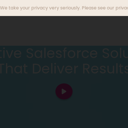
We take your privacy very seriously. Please see our privac
Who We Help
Success Stories
Why Endi
ive Salesforce Sol
That Deliver Result