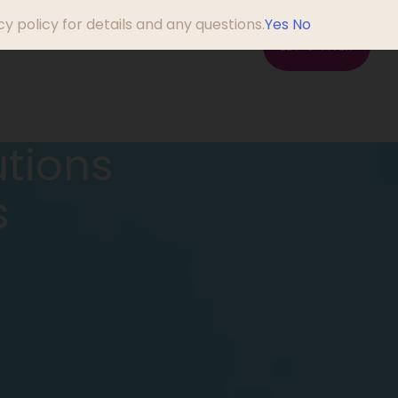
y policy for details and any questions.
Yes
No
em?
About Us
Blog
LET'S TALK
utions
s