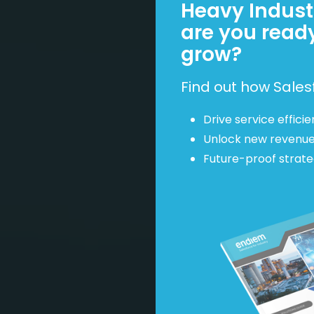
Heavy Industr
are you read
grow?
Find out how Sales
Drive service efficie
Unlock new revenu
Future-proof strat