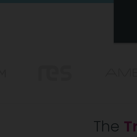
The
T