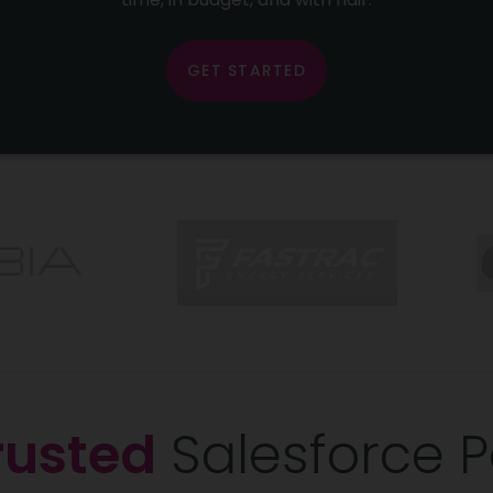
GET STARTED
rusted
Salesforce P