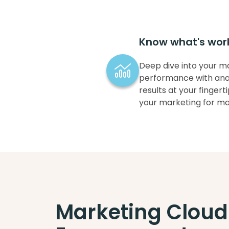
Know what's wor
Deep dive into your m
performance with anal
results at your finger
your marketing for m
Marketing Cloud