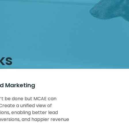
ks
nd Marketing
dn’t be done but MCAE can
Create a unified view of
ions, enabling better lead
nversions, and happier revenue