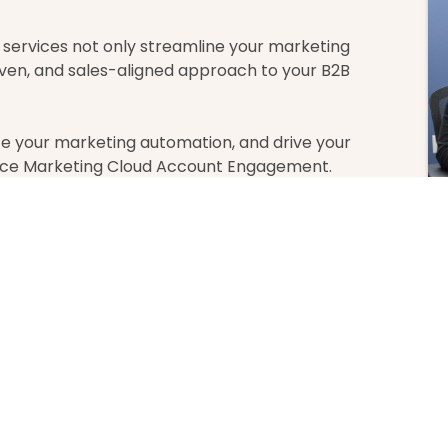
ervices not only streamline your marketing
ven, and sales-aligned approach to your B2B
 your marketing automation, and drive your
orce Marketing Cloud Account Engagement.
atest From Our Bl