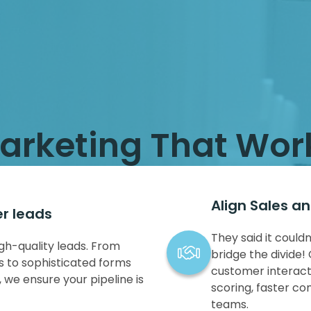
arketing That Wor
Align Sales a
er leads
They said it coul
gh-quality leads. From
bridge the divide! 
 to sophisticated forms
customer interact
 we ensure your pipeline is
scoring, faster co
teams.