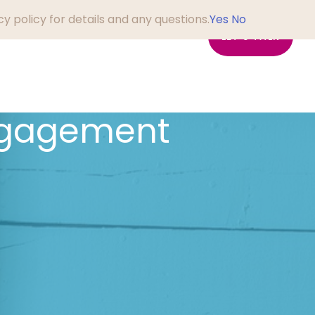
y policy for details and any questions.
Yes
No
em?
About Us
Blog
LET'S TALK
ngagement