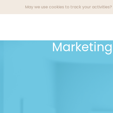
May we use cookies to track your activities? 
What We Do
Marketin