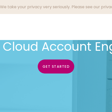
We take your privacy very seriously. Please see our privac
Who We Help
Success Stories
Why Endi
g Cloud Account E
GET STARTED