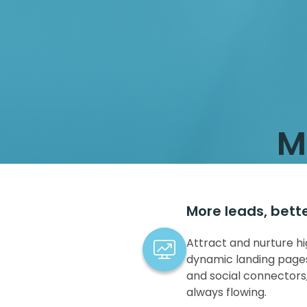
M
More leads, bett
Attract and nurture hi
dynamic landing pages
and social connectors,
always flowing.