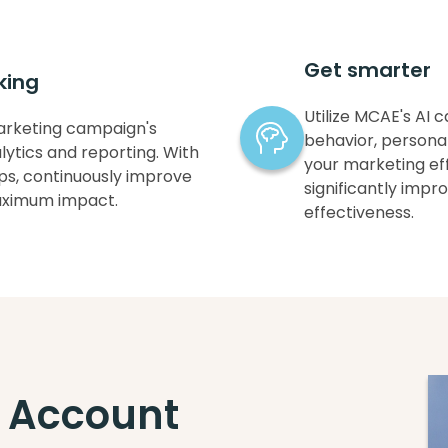
Get smarter
king
Utilize MCAE's AI 
arketing campaign's
behavior, persona
ytics and reporting. With
your marketing eff
tips, continuously improve
significantly imp
aximum impact.
effectiveness.
 Account