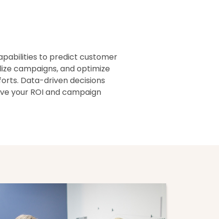
capabilities to predict customer
lize campaigns, and optimize
orts. Data-driven decisions
rove your ROI and campaign