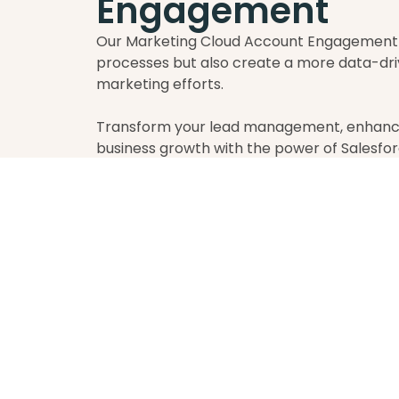
Engagement
Our Marketing Cloud Account Engagement s
processes but also create a more data-dri
marketing efforts.
Transform your lead management, enhance
business growth with the power of Salesf
BOOK AN INTRO CALL
L